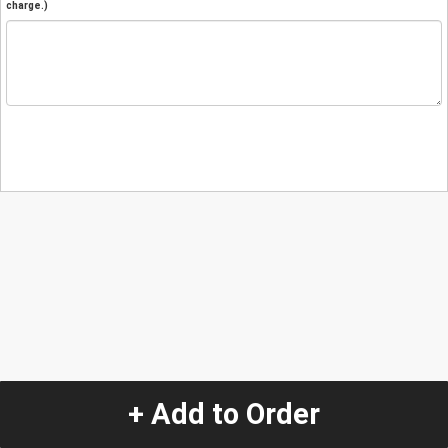
charge.)
+ Add to Order