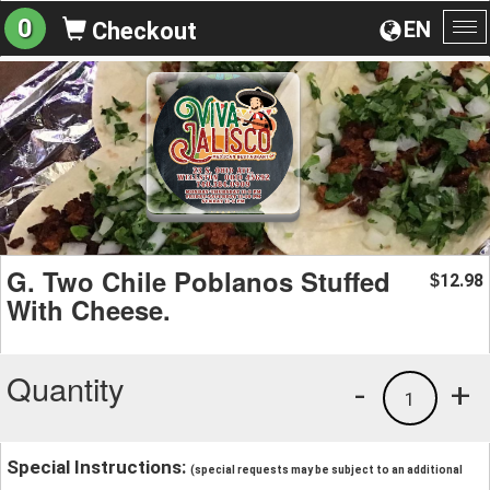
0
EN
Checkout
To
na
G. Two Chile Poblanos Stuffed
12.98
$
With Cheese.
Quantity
-
+
1
Special Instructions:
(special requests may be subject to an additional