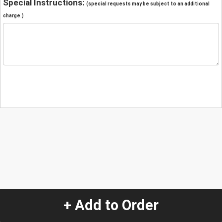
Special Instructions:
(special requests may be subject to an additional
charge.)
+ Add to Order