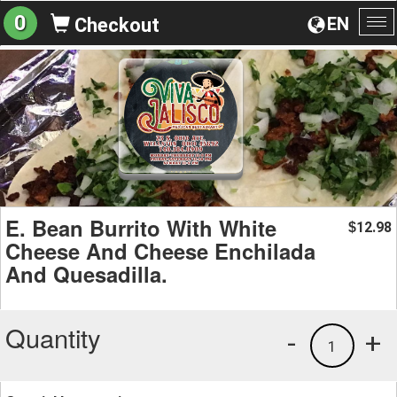
0
EN
Checkout
To
na
E. Bean Burrito With White
12.98
$
Cheese And Cheese Enchilada
And Quesadilla.
Quantity
-
+
1