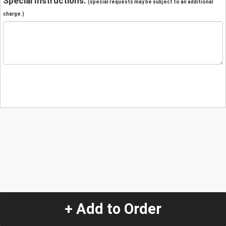
Special Instructions:
(special requests may be subject to an additional
charge.)
+ Add to Order