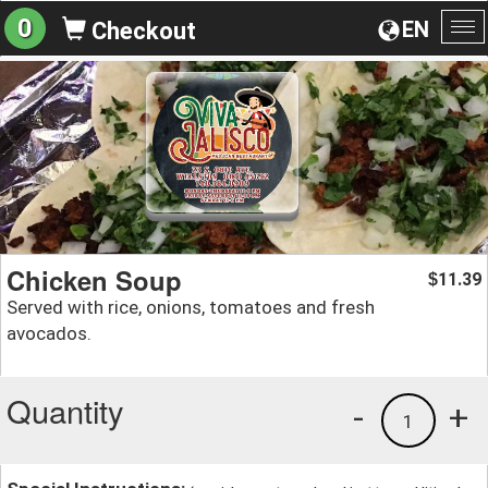
0
EN
Checkout
To
na
Chicken Soup
11.39
$
Served with rice, onions, tomatoes and fresh
avocados.
Quantity
-
+
1