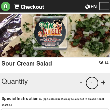
0
EN
Checkout
To
na
Sour Cream Salad
6.14
$
Quantity
-
+
1
Special Instructions:
(special requests may be subject to an additional
charge.)