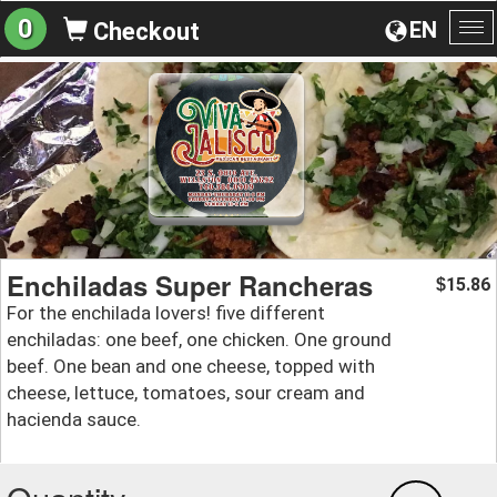
0
EN
Checkout
To
na
Enchiladas Super Rancheras
15.86
$
For the enchilada lovers! five different
enchiladas: one beef, one chicken. One ground
beef. One bean and one cheese, topped with
cheese, lettuce, tomatoes, sour cream and
hacienda sauce.