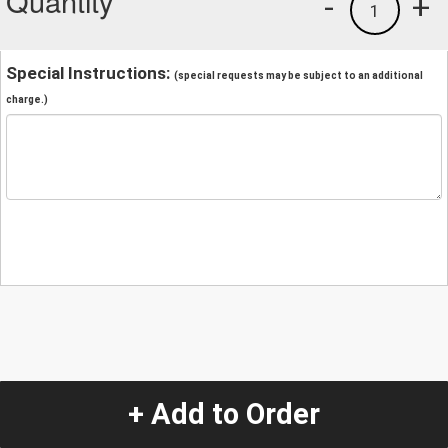
Quantity
-
+
1
Special Instructions:
(special requests may be subject to an additional
charge.)
+ Add to Order