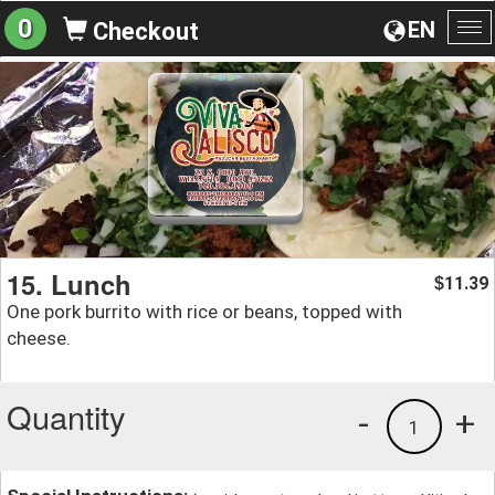
0
EN
Checkout
To
na
15. Lunch
11.39
$
One pork burrito with rice or beans, topped with
cheese.
Quantity
-
+
1