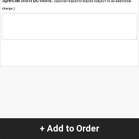
Special Instructions:
(special requests may be subject to an additional
charge.)
+ Add to Order