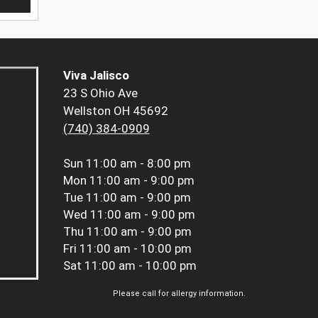
Viva Jalisco
23 S Ohio Ave
Wellston OH 45692
(740) 384-0909
Sun
11:00 am - 8:00 pm
Mon
11:00 am - 9:00 pm
Tue
11:00 am - 9:00 pm
Wed
11:00 am - 9:00 pm
Thu
11:00 am - 9:00 pm
Fri
11:00 am - 10:00 pm
Sat
11:00 am - 10:00 pm
Please call for allergy information.