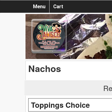
Menu
Cart
Nachos
Re
Toppings Choice