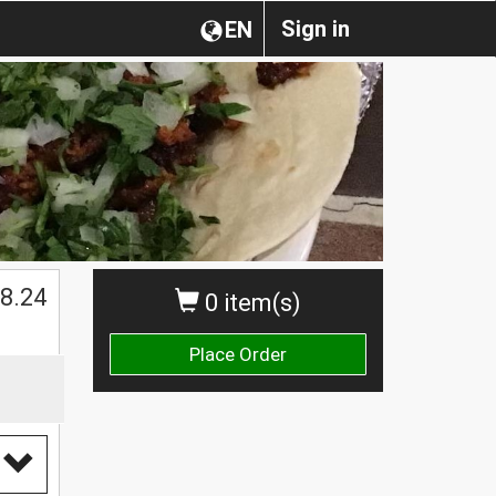
Sign in
EN
$
8.24
0 item(s)
Place Order