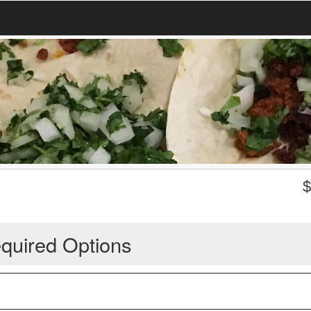
quired Options