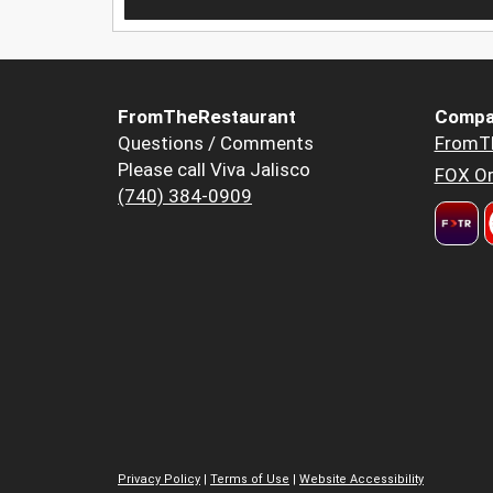
FromTheRestaurant
Compa
Questions / Comments
FromT
Please call Viva Jalisco
FOX Or
(740) 384-0909
Privacy Policy
|
Terms of Use
|
Website Accessibility