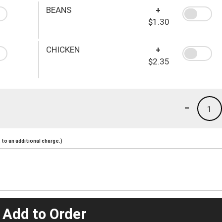
BEANS
+
$1.30
CHICKEN
+
$2.35
-
1
to an additional charge.)
 Add to Order