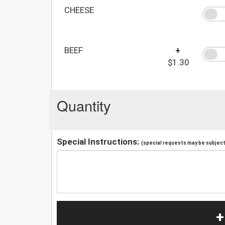
CHEESE
BEEF
+
$1.30
Quantity
Special Instructions:
(special requests may be subject 
+