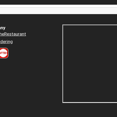
ny
heRestaurant
dering