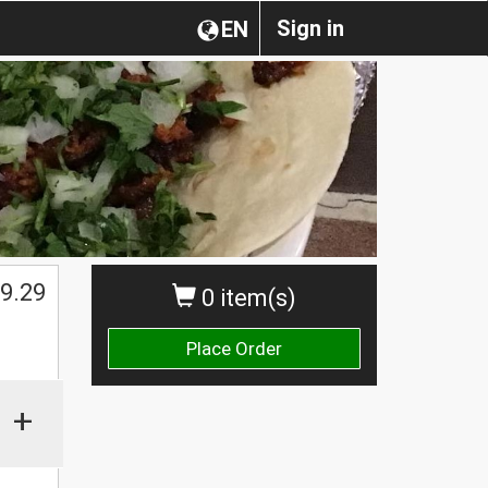
Sign in
EN
$
9.29
0 item(s)
Place Order
+