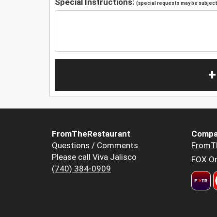
Special Instructions:
(special requests may be subject 
+
FromTheRestaurant
Compa
Questions / Comments
FromT
Please call Viva Jalisco
FOX Or
(740) 384-0909