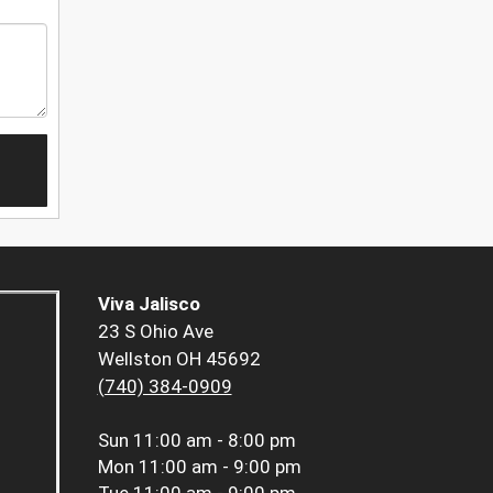
Viva Jalisco
23 S Ohio Ave
Wellston OH 45692
(740) 384-0909
Sun
11:00 am - 8:00 pm
Mon
11:00 am - 9:00 pm