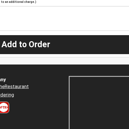
to an additional charge.)
 Add to Order
ny
heRestaurant
dering