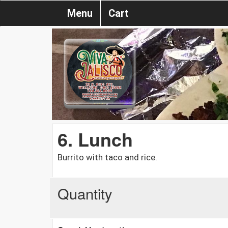
Menu
Cart
6. Lunch
Burrito with taco and rice.
Quantity