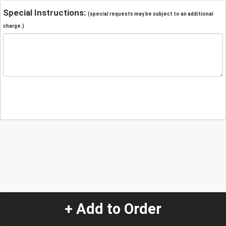
Special Instructions:
(special requests may be subject to an additional
charge.)
+ Add to Order