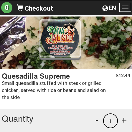
0
EN
Checkout
To
na
Quesadilla Supreme
12.44
$
Small quesadilla stuffed with steak or grilled
chicken, served with rice or beans and salad on
the side.
Quantity
-
+
1