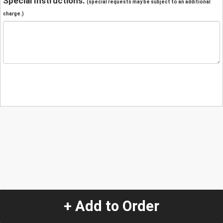
Special Instructions:
(special requests may be subject to an additional
charge.)
+ Add to Order