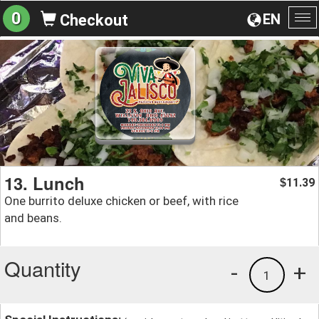
0
EN
Checkout
To
na
13. Lunch
11.39
$
One burrito deluxe chicken or beef, with rice
and beans.
Quantity
-
+
1