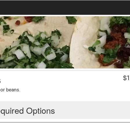
s
$
1
 or beans.
quired Options