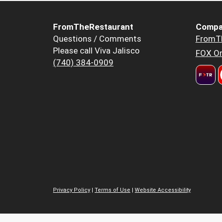
FromTheRestaurant
Compa
Questions / Comments
FromT
Please call Viva Jalisco
FOX Or
(740) 384-0909
Privacy Policy
|
Terms of Use
|
Website Accessibility