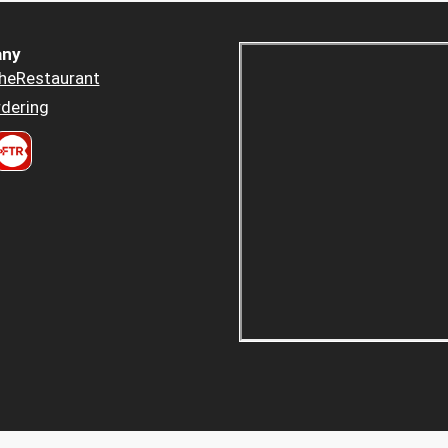
ny
heRestaurant
dering