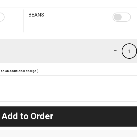
BEANS
-
1
to an additional charge.)
 Add to Order