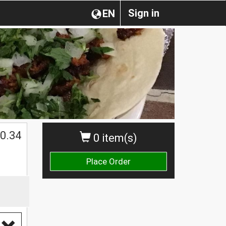
Sign in
EN
0.34
0 item(s)
Place Order