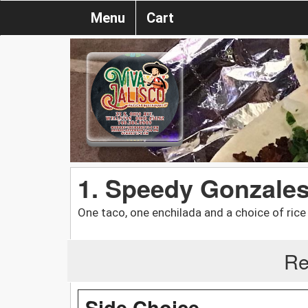
Menu
Cart
1. Speedy Gonzale
One taco, one enchilada and a choice of rice
Re
Side Choice