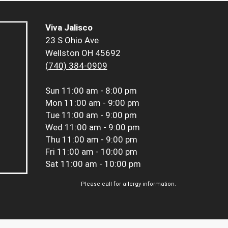
Viva Jalisco
23 S Ohio Ave
Wellston OH 45692
(740) 384-0909
Sun
11:00 am - 8:00 pm
Mon
11:00 am - 9:00 pm
Tue
11:00 am - 9:00 pm
Wed
11:00 am - 9:00 pm
Thu
11:00 am - 9:00 pm
Fri
11:00 am - 10:00 pm
Sat
11:00 am - 10:00 pm
Please call for allergy information.