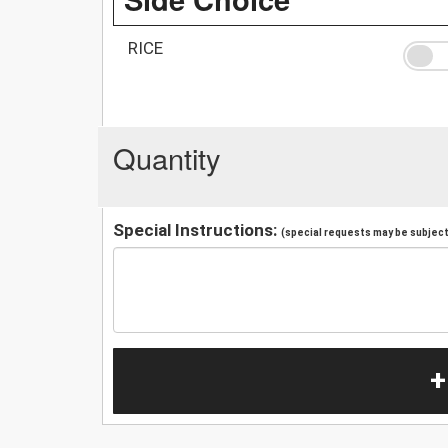
RICE
Quantity
Special Instructions:
(special requests may be subject 
+