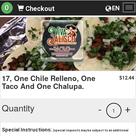
0
EN
Checkout
To
na
17, One Chile Relleno, One
12.44
$
Taco And One Chalupa.
Quantity
-
+
1
Special Instructions:
(special requests may be subject to an additional