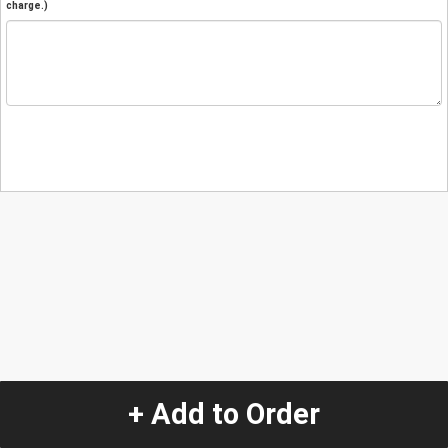
charge.)
+ Add to Order