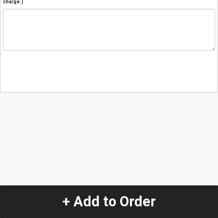
charge.)
+ Add to Order