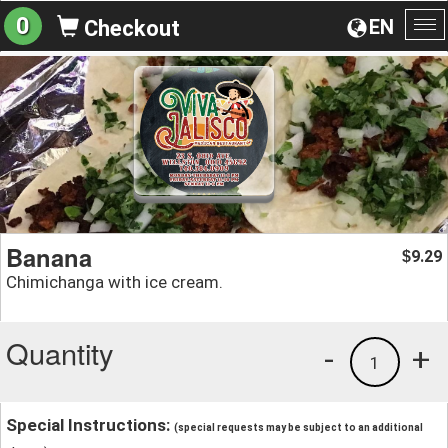
0
EN
Checkout
To
na
Banana
9.29
$
Chimichanga with ice cream.
Quantity
-
+
1
Special Instructions:
(special requests may be subject to an additional