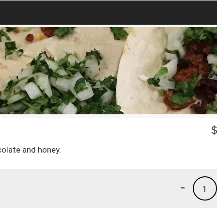
olate and honey.
-
1