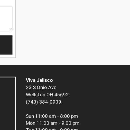
Viva Jalisco
23 S Ohio Ave
Wellston OH 45692
(740) 384-0909
Sun
11:00 am - 8:00 pm
Mon
11:00 am - 9:00 pm