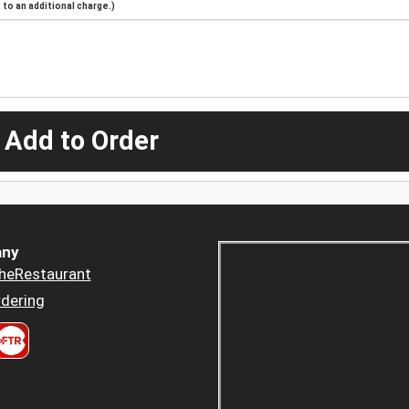
to an additional charge.)
 Add to Order
ny
heRestaurant
dering