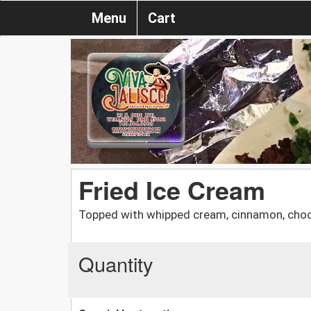
Menu
Cart
Fried Ice Cream
Topped with whipped cream, cinnamon, choc
Quantity