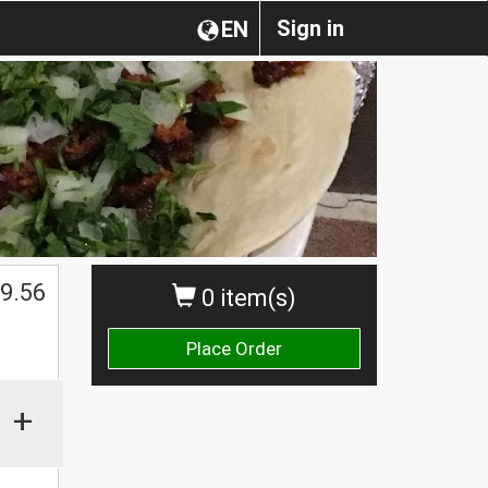
Sign in
EN
$
9.56
0 item(s)
Place Order
+