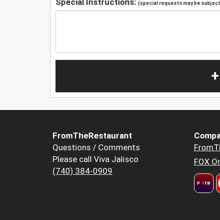
Special Instructions:
(special requests may be subject 
+
FromTheRestaurant
Compa
Questions / Comments
FromT
Please call Viva Jalisco
FOX Or
(740) 384-0909