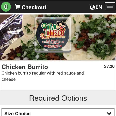
0
EN
Checkout
To
na
Chicken Burrito
7.20
$
Chicken burrito regular with red sauce and
cheese
Required Options
Size Choice