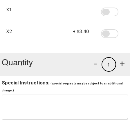
X1
X2
+
$3.40
Quantity
-
+
1
Special Instructions:
(special requests may be subject to an additional
charge.)