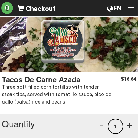
0
EN
Checkout
To
na
Tacos De Carne Azada
16.64
$
Three soft filled corn tortillas with tender
steak tips, served with tomatillo sauce, pico de
gallo (salsa) rice and beans.
Quantity
-
+
1