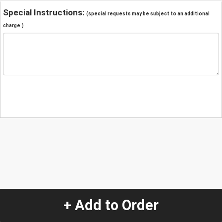
Special Instructions:
(special requests may be subject to an additional
charge.)
+ Add to Order