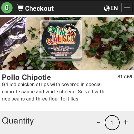
0
EN
Checkout
To
na
Pollo Chipotle
17.69
$
Grilled chicken strips with covered in special
chipotle sauce and white cheese. Served with
rice beans and three flour tortillas.
Quantity
-
+
1