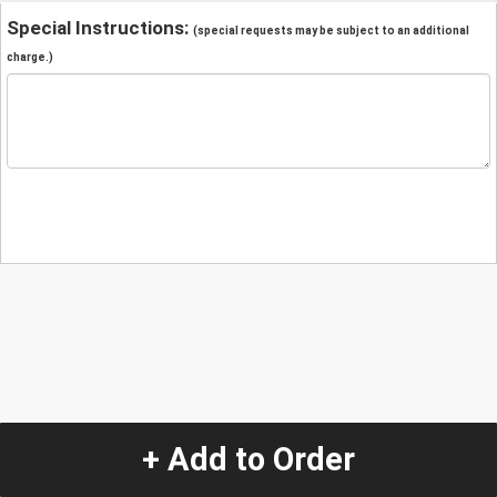
Special Instructions:
(special requests may be subject to an additional
charge.)
+ Add to Order