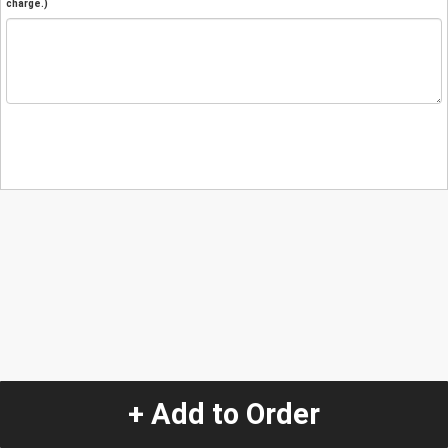
charge.)
+ Add to Order