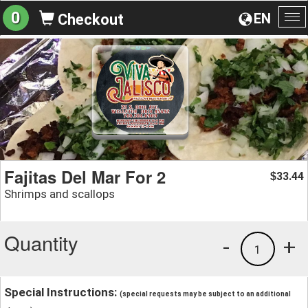
0
EN
Checkout
To
na
Fajitas Del Mar For 2
33.44
$
Shrimps and scallops
Quantity
-
+
1
Special Instructions:
(special requests may be subject to an additional