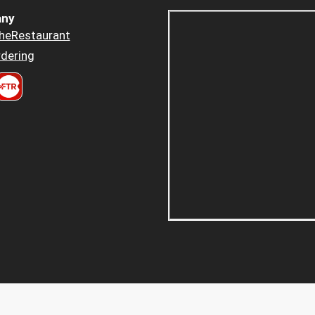
ny
heRestaurant
dering