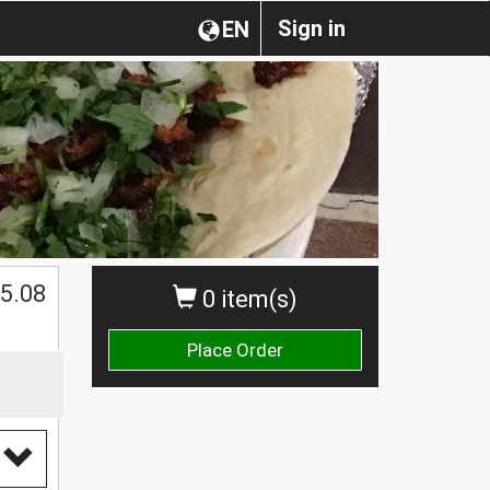
Sign in
EN
5.08
0 item(s)
Place Order