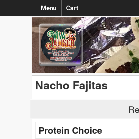
Menu
Cart
Nacho Fajitas
Re
Protein Choice