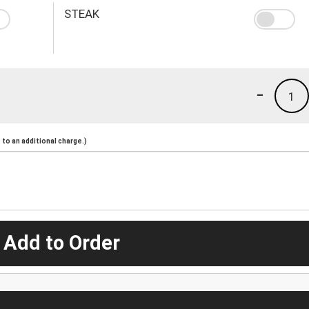
STEAK
-
1
to an additional charge.)
 Add to Order