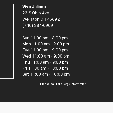
Viva Jalisco
23 S Ohio Ave
Wellston OH 45692
(740) 384-0909
Sun
11:00 am - 8:00 pm
Mon
11:00 am - 9:00 pm
Tue
11:00 am - 9:00 pm
Wed
11:00 am - 9:00 pm
Thu
11:00 am - 9:00 pm
Fri
11:00 am - 10:00 pm
Sat
11:00 am - 10:00 pm
Please call for allergy information.