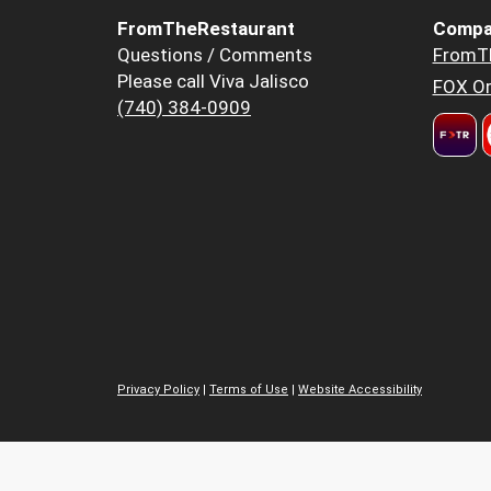
FromTheRestaurant
Compa
Questions / Comments
FromT
Please call Viva Jalisco
FOX Or
(740) 384-0909
Privacy Policy
|
Terms of Use
|
Website Accessibility