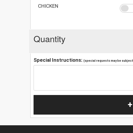
CHICKEN
Quantity
Special Instructions:
(special requests may be subject 
+