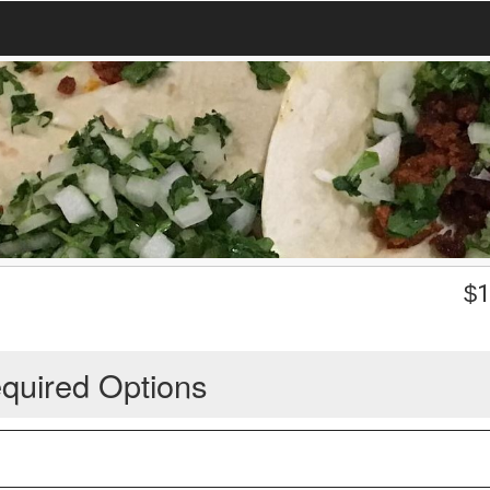
$
1
quired Options