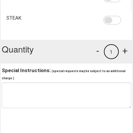
STEAK
Quantity
-
+
1
Special Instructions:
(special requests may be subject to an additional
charge.)