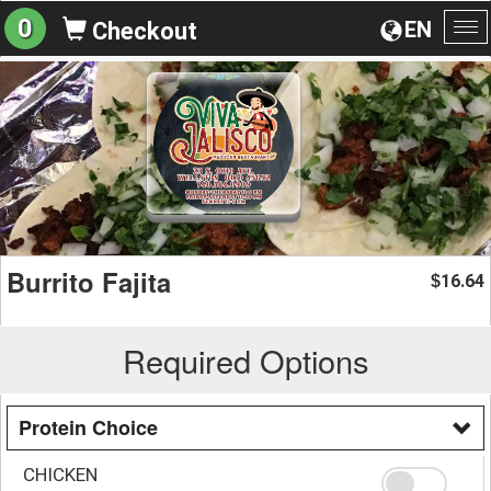
0
EN
Checkout
To
na
Burrito Fajita
16.64
$
Required Options
Protein Choice
CHICKEN