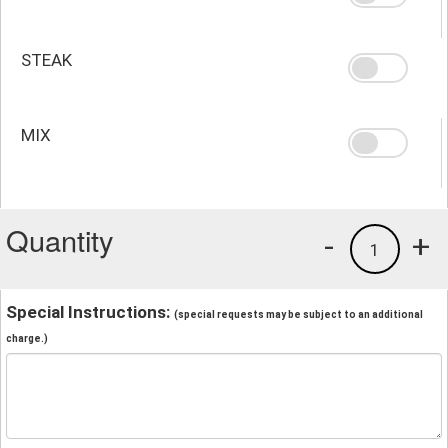
STEAK
MIX
Quantity
-
+
1
Special Instructions:
(special requests may be subject to an additional
charge.)