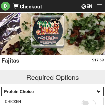
0
EN
Checkout
To
na
Fajitas
17.69
$
Required Options
Protein Choice
CHICKEN