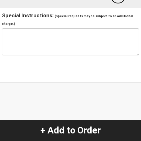
Special Instructions:
(special requests may be subject to an additional
charge.)
+ Add to Order