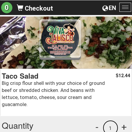
0
EN
Checkout
To
na
Taco Salad
12.44
$
Big crisp flour shell with your choice of ground
beef or shredded chicken. And beans with
lettuce, tomato, cheese, sour cream and
guacamole.
Quantity
-
+
1