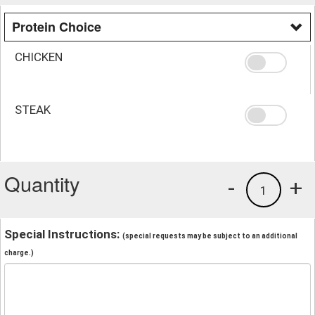
Protein Choice
CHICKEN
STEAK
Quantity
-
+
1
Special Instructions:
(special requests may be subject to an additional
charge.)