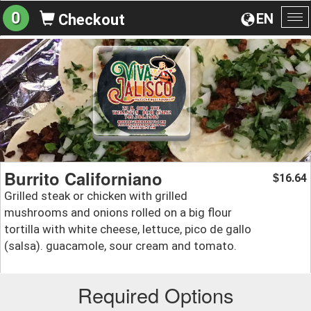
0
EN
Checkout
To
na
Burrito Californiano
16.64
$
Grilled steak or chicken with grilled
mushrooms and onions rolled on a big flour
tortilla with white cheese, lettuce, pico de gallo
(salsa). guacamole, sour cream and tomato.
Required Options