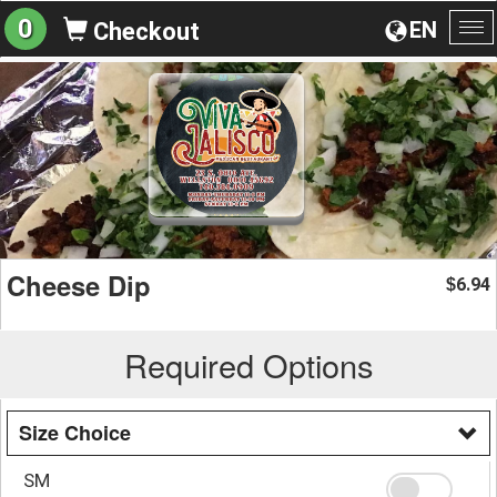
0
EN
Checkout
To
na
Cheese Dip
6.94
$
Required Options
Size Choice
SM