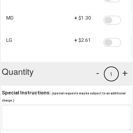
MD
+
$1.30
LG
+
$2.61
Quantity
-
+
1
Special Instructions:
(special requests may be subject to an additional
charge.)